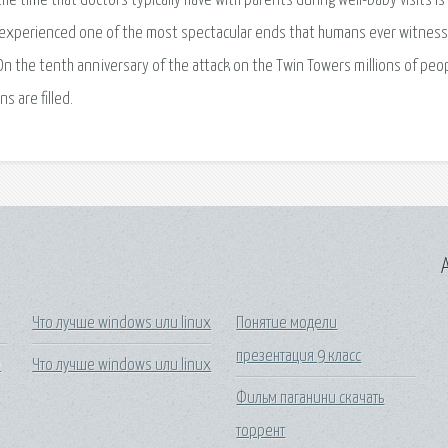
the time that doctors typically have with parents during well-baby visits is
experienced one of the most spectacular ends that humans ever witness
On the tenth anniversary of the attack on the Twin Towers millions of peop
s are filled.
A
Что лучше windows или linux
Понятие модели
презентация 9 класс
е
Что лучше windows или linux
Фильм паганини скачать
торрент