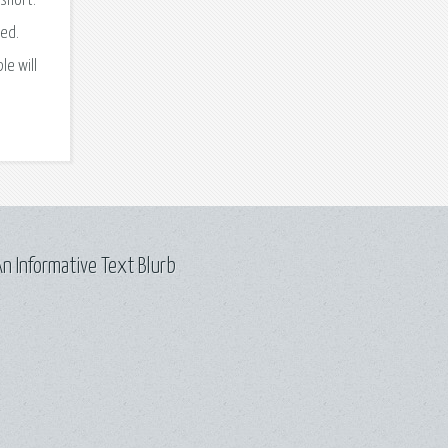
 short.
ed.
le will
n Informative Text Blurb