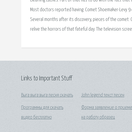
cleaning caches. Part of that has to do with the fact that 
Most doctors reported having. Comet Shoemaker-Levy 9 
Several months after its discovery, pieces of the comet. 
relive the horrors of that fateful day. The television screen
Links to Important Stuff
Выга выга выга песня скачать
John legend текст песен
Программы для скачать
Форма заявление о прием
видео бесплатно
на работу образец