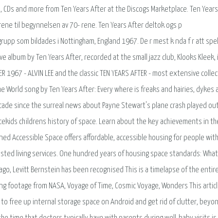
l, CDs and more from Ten Years After at the Discogs Marketplace. Ten Years
 rene til begynnelsen av 70- rene. Ten Years After deltok ogs p
grupp som bildades i Nottingham, England 1967. De r mest k nda f r att spe
e album by Ten Years After, recorded at the small jazz club, Klooks Kleek, 
 1967 - ALVIN LEE and the classic TEN YEARS AFTER - most extensive collec
The World song by Ten Years After: Every where is freaks and hairies, dykes
 decade since the surreal news about Payne Stewart's plane crash played ou
cekids childrens history of space. Learn about the key achievements in th
ned Accessible Space offers affordable, accessible housing for people wit
assisted living services. One hundred years of housing space standards: Wha
 ago, Levitt Bernstein has been recognised This is a timelapse of the entir
g footage from NASA, Voyage of Time, Cosmic Voyage, Wonders This artic
o free up internal storage space on Android and get rid of clutter, beyo