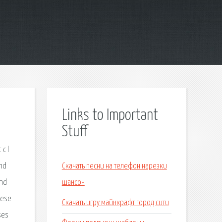
Links to Important
Stuff
c l
and
Скачать песни на телефон нарезки
und
шансон
lese
Скачать игру майнкрафт город сити
ses