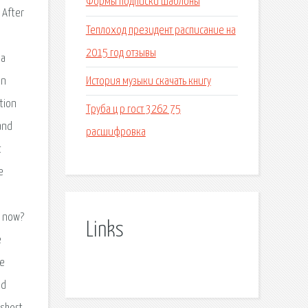
Формы подписки шаблоны
 After
Теплоход президент расписание на
2015 год отзывы
la
История музыки скачать книгу
in
tion
Труба ц р гост 3262 75
 and
расшифровка
t
e
h
t now?
Links
e
le
nd