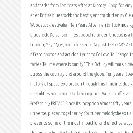
and tracks from Ten Years After at Discogs. Shop for Viny
er et Britisk bluesrockband best kjent fra slutten av 60-
Woodstockfestivalen. Ten Years After r en brittisk musik
bluesrock. De var som mest popul ra under. Undead is a liv
London, May 1968, and released in August TEN YEARS AFTER
of rare photos and articles. Lyrics to I'd Love To Change 
fairies Tell me where is sanity? This Oct. 25 will mark a
across the country and around the globe. Ten years. Spa
history of space exploration through this timeline, desig
disabilities and traumatic brain injuries. We also offer 
Preface 4 5 PREFACE Since its inception almost fifty years
universe, pieced together by Youtuber melodysheep usin
presents some of the most impactful and effective ways t