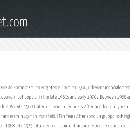
et.com
naire de Nottingham, en Angleterre. Form en 1966, il devient mondialement 
s rock band, most popular in the late 1960s and early 1970s. Between 1968 
ichte. Bereits 1960 traten die beiden Ten-Years-After-Gr nder Leo Lyons 
 anderem in Jayman, Mansfield. I Ten Years After sono un gruppo rock ing
 il 1968 ed il 1973, otto dei loro album entrarono nei primi. Explore relea