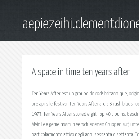
aepiezeihi.clementdion
A space in time ten years after
Ten Years After est un groupe de rock britannique, origi
bre apr s le festival. Ten Years After are a British blue
1973, Ten Years After scored eight Top 40 albums. Gesch
Alvin Lee gemeinsam in verschiedenen Gruppen auf, unter
particolarmente attivo negli anni sessanta e settanta. Tra